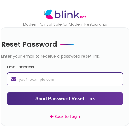
Modern Point of Sale for Modern Restaurants
Reset Password
Enter your email to receive a password reset link.
Email address
Send Password Reset Link
Back to Login